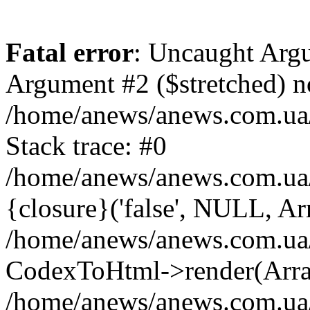
Fatal error
: Uncaught Argu
Argument #2 ($stretched) n
/home/anews/anews.com.ua/
Stack trace: #0
/home/anews/anews.com.ua
{closure}('false', NULL, Ar
/home/anews/anews.com.ua/
CodexToHtml->render(Arra
/home/anews/anews.com.ua