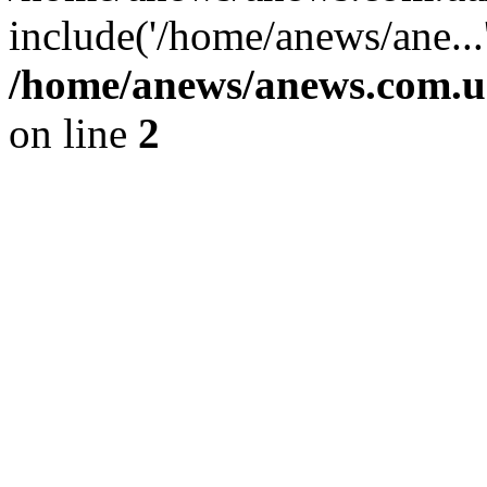
include('/home/anews/ane...
/home/anews/anews.com.u
on line
2